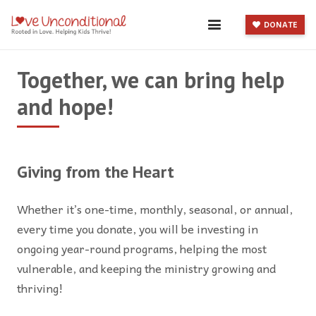
DONATE
Together, we can bring help
and hope!
Giving from the Heart
Whether it’s one-time, monthly, seasonal, or annual,
every time you donate, you will be investing in
ongoing year-round programs, helping the most
vulnerable, and keeping the ministry growing and
thriving!