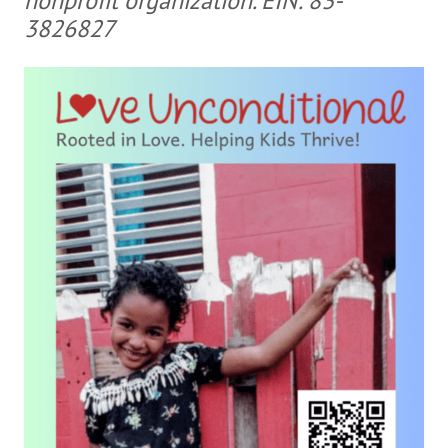
nonprofit organization. EIN: 83-
3826827