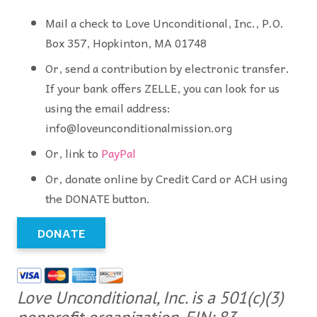
Mail a check to Love Unconditional, Inc., P.O.
Box 357, Hopkinton, MA 01748
Or, send a contribution by electronic transfer.
If your bank offers ZELLE, you can look for us
using the email address:
info@loveunconditionalmission.org
Or, link to
PayPal
Or, donate online by Credit Card or ACH using
the DONATE button.
DONATE
Love Unconditional, Inc. is a 501(c)(3)