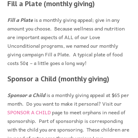
Fill a Plate (monthly giving)
Fill a Plate
is a monthly giving appeal; give in any
amount you choose. Because wellness and nutrition
are important aspects of ALL of our Love
Unconditional programs, we named our monthly
giving campaign Fill a Plate. A typical plate of food
costs 50¢ – a little goes a long way!
Sponsor a Child (monthly giving)
Sponsor a Child
is a monthly giving appeal at $65 per
month. Do you want to make it personal? Visit our
SPONSOR A CHILD
page to meet orphans in need of
sponsorship. Part of sponsorship is corresponding
with the child you are sponsoring. These children are